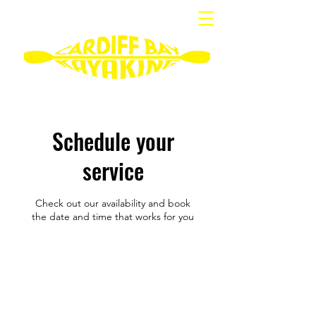
Schedule your
service
Check out our availability and book
the date and time that works for you